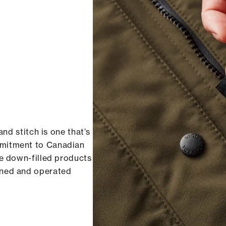
and stitch is one that’s
mmitment to Canadian
re down-filled products
wned and operated