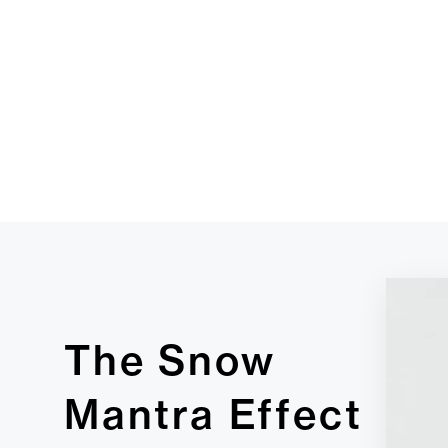
The Snow
Mantra Effect