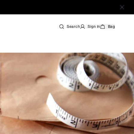
Search
Sign In
Bag
s
 Shoes