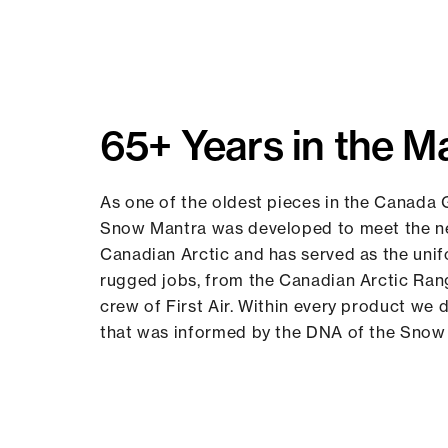
65+ Years in the M
As one of the oldest pieces in the Canada 
Snow Mantra was developed to meet the ne
Canadian Arctic and has served as the uni
rugged jobs, from the Canadian Arctic Ran
crew of First Air. Within every product we d
that was informed by the DNA of the Snow