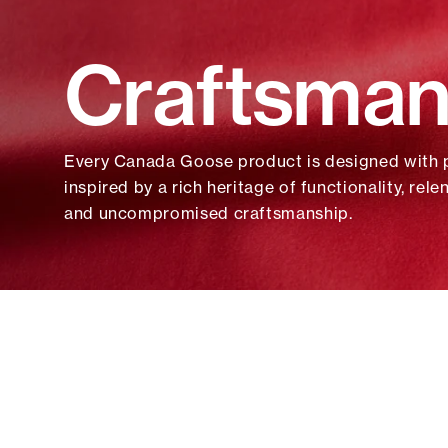
Sustainability
Rainwear
Rainwear
Craftsman
Canada Goose & Film
Windbreakers
Windbreakers
Shop All Wom
Shop All Men
ACCESSORIES
ACCESSORIES
Every Canada Goose product is designed with
Hats
Hats
inspired by a rich heritage of functionality, rele
Bags
Bags
and uncompromised craftsmanship.
Eyewear
Eyewear
Shop All Accessories
Shop All Accessories