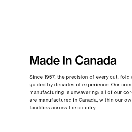
Made In Canada
Since 1957, the precision of every cut, fold 
guided by decades of experience. Our co
manufacturing is unwavering: all of our co
are manufactured in Canada, within our o
facilities across the country.