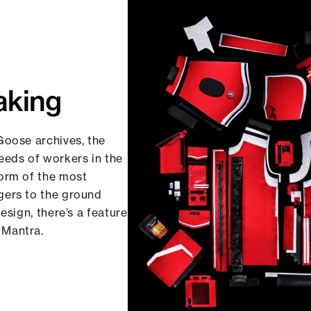
aking
Goose archives, the
eds of workers in the
form of the most
gers to the ground
esign, there’s a feature
 Mantra.