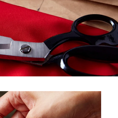
Ambassador Shai Gilgeous - Alexander