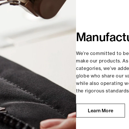
Manufact
We’re committed to be
make our products. As
categories, we’ve add
globe who share our 
while also operating w
the rigorous standards
Learn More