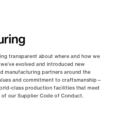
uring
ing transparent about where and how we
 we’ve evolved and introduced new
ed manufacturing partners around the
values and commitment to craftsmanship—
orld-class production facilities that meet
 of our Supplier Code of Conduct.